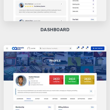
DASHBOARD