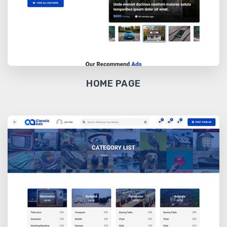
HOME PAGE