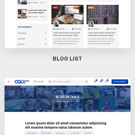
BLOG LIST