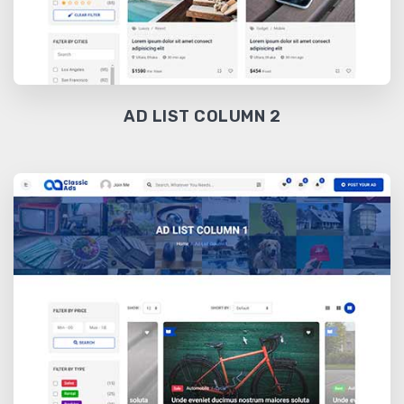
AD LIST COLUMN 2