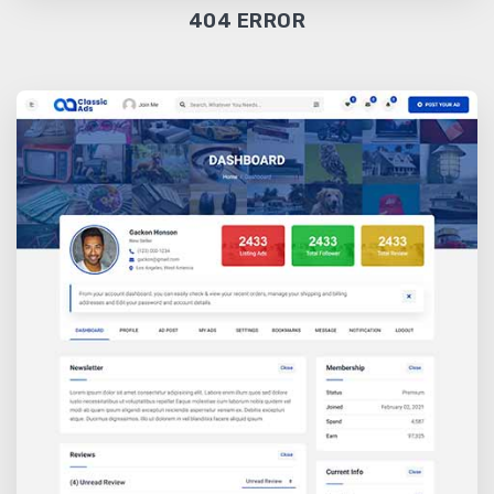
404 ERROR