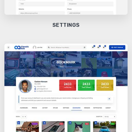
SETTINGS