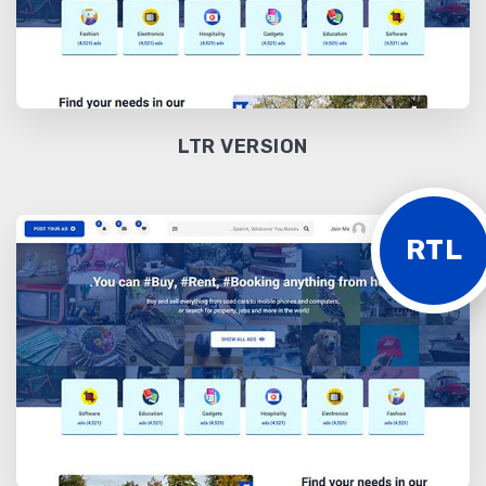
LTR VERSION
RTL