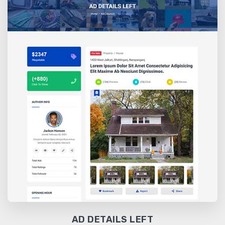
AD DETAILS LEFT