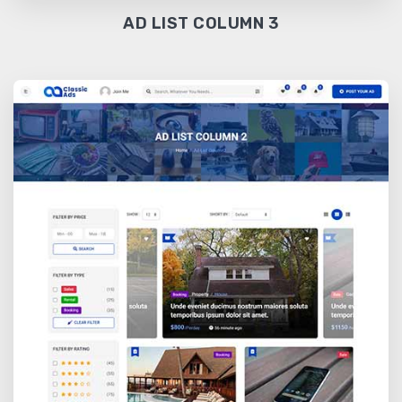
AD LIST COLUMN 3