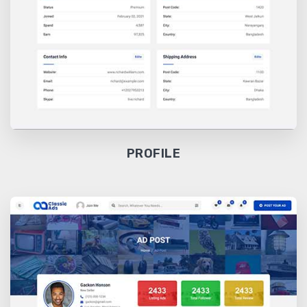
PROFILE