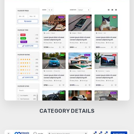
CATEGORY DETAILS