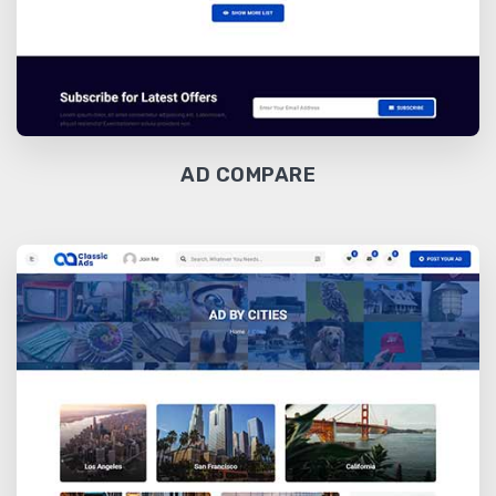
AD COMPARE