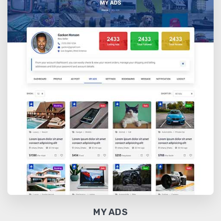
MY ADS