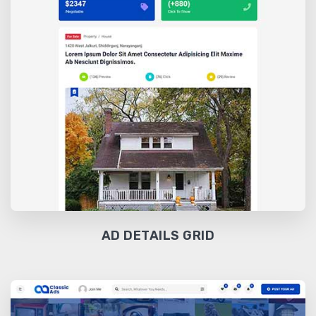
AD DETAILS GRID