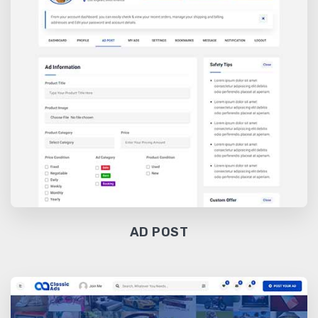
AD POST