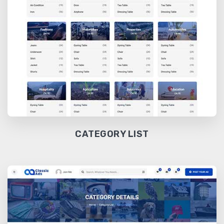
CATEGORY LIST