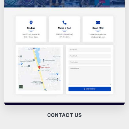
CONTACT US