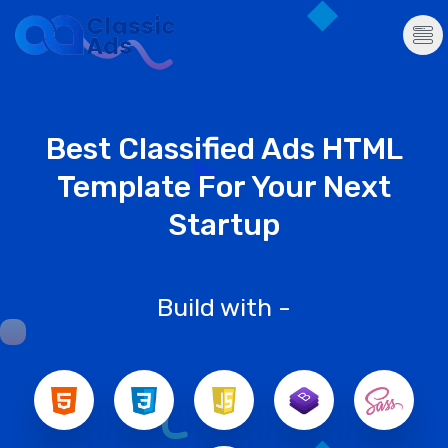
Best Classified Ads HTML
Template For Your Next
Startup
Build with -