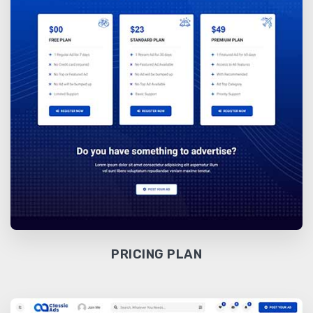
PRICING PLAN