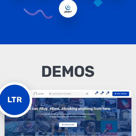
DEMOS
LTR