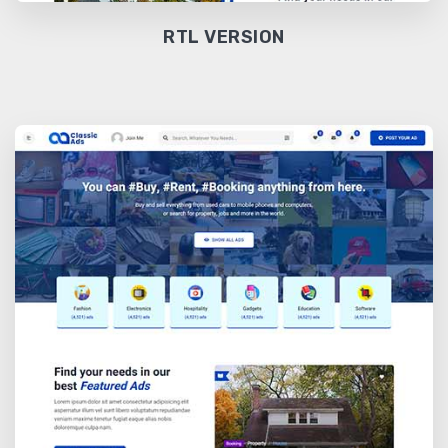
RTL VERSION