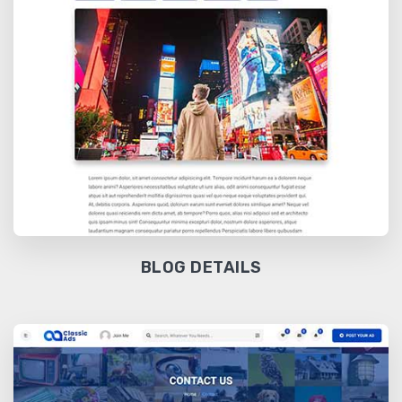
BLOG DETAILS