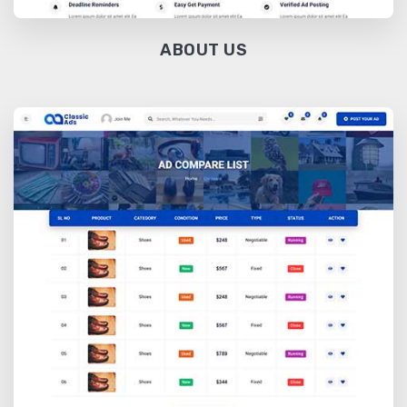
ABOUT US