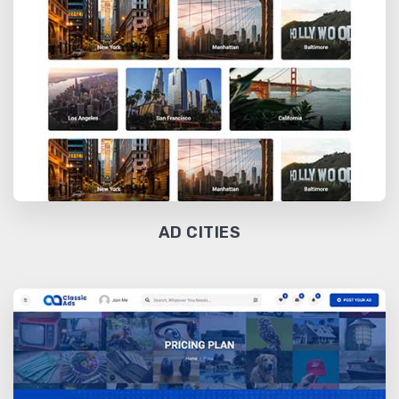
AD CITIES