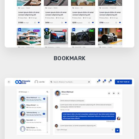
BOOKMARK