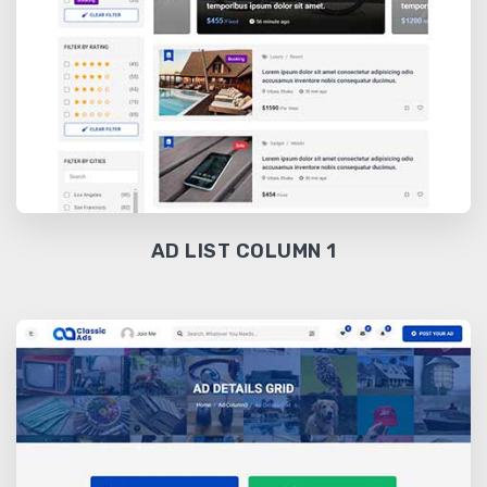
AD LIST COLUMN 1