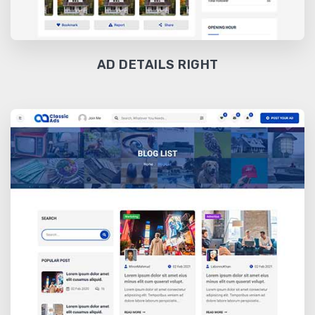
AD DETAILS RIGHT