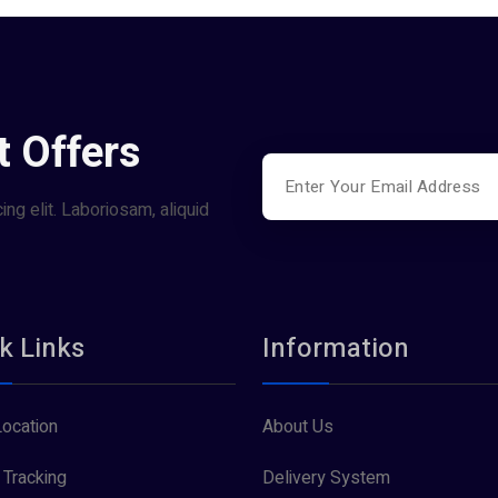
t Offers
ng elit. Laboriosam, aliquid
k Links
Information
Location
About Us
 Tracking
Delivery System