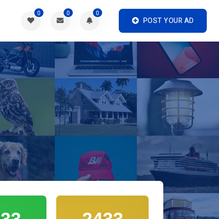
0
0
0
POST YOUR AD