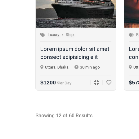
Luxury
Ship
F
Lorem ipsum dolor sit amet
Lor
consect adipisicing elit
cons
Uttara, Dhaka
30 min ago
Utt
$1200
$57
/per Day
Showing 12 of 60 Results