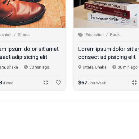
ashion
Shoes
Education
Book
em ipsum dolor sit amet
Lorem ipsum dolor sit 
ect adipisicing elit
consect adipisicing elit
ara, Dhaka
30 min ago
Uttara, Dhaka
30 min ago
8
$57
/fixed
/per Week