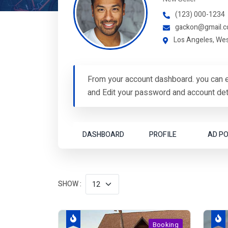
(123) 000-1234
gackon@gmail.
Los Angeles, We
From your account dashboard. you can e
and Edit your password and account deta
DASHBOARD
PROFILE
AD P
SHOW :
Booking