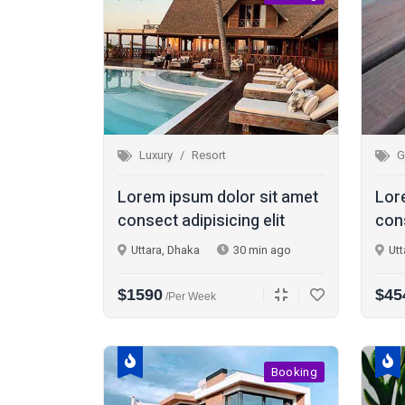
Luxury
Resort
G
Lorem ipsum dolor sit amet
Lor
consect adipisicing elit
cons
Uttara, Dhaka
30 min ago
Utt
$1590
$45
/per Week
Booking