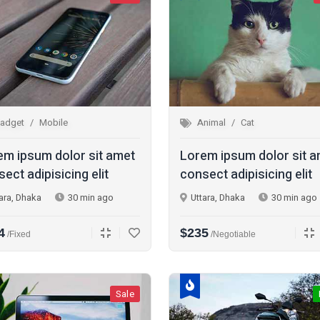
adget
Mobile
Animal
Cat
em ipsum dolor sit amet
Lorem ipsum dolor sit 
ect adipisicing elit
consect adipisicing elit
ara, Dhaka
30 min ago
Uttara, Dhaka
30 min ago
4
$235
/fixed
/Negotiable
Sale