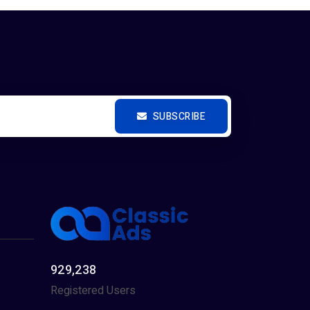
SUBSCRIBE
929,238
Registered Users