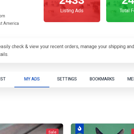
2433
2
Listing Ads
Total 
com
st America
asily check & view your recent orders, manage your shipping and
ils.
OST
MY ADS
SETTINGS
BOOKMARKS
ME
Sale