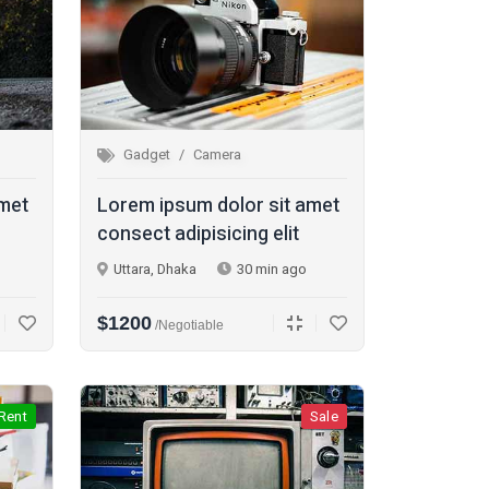
Gadget
Camera
amet
Lorem ipsum dolor sit amet
consect adipisicing elit
Uttara, Dhaka
30 min ago
$1200
/Negotiable
Rent
Sale