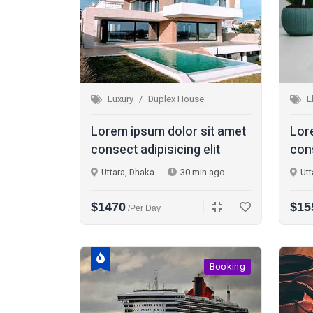
Luxury
Duplex House
E
Lorem ipsum dolor sit amet
Lor
consect adipisicing elit
cons
Uttara, Dhaka
30 min ago
Utt
$1470
$15
/per Day
Booking