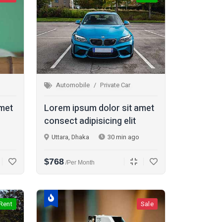
Automobile
Private Car
amet
Lorem ipsum dolor sit amet
consect adipisicing elit
Uttara, Dhaka
30 min ago
$768
/per Month
Rent
Sale