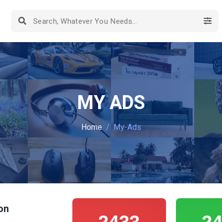
MY ADS
Home
My-Ads
on