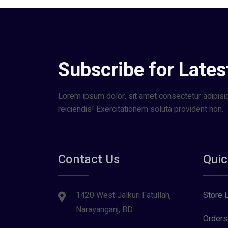
Subscribe for Lates
Lorem ipsum dolor, sit amet consectetur adipisici
reiciendis! Exercitationem soluta provident non.
Contact Us
Quic
1420 West Jalkuri Fatullah,
Store 
Narayanganj, BD
Orders