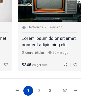
Electronics
Television
amet
Lorem ipsum dolor sit amet
consect adipisicing elit
Uttara, Dhaka
30 min ago
$246
/Negotiable
1
2
3
...
67