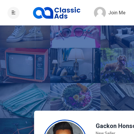
Join Me
Gackon Hons
New Seller