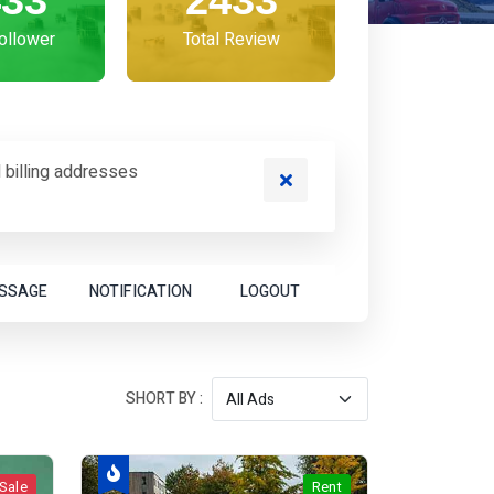
433
2433
Follower
Total Review
 billing addresses
SSAGE
NOTIFICATION
LOGOUT
SHORT BY :
Sale
Rent