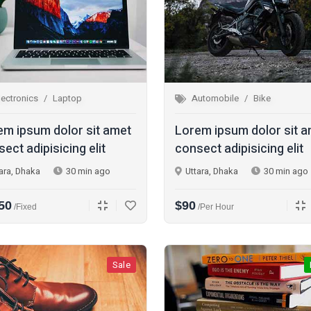
lectronics
Laptop
Automobile
Bike
em ipsum dolor sit amet
Lorem ipsum dolor sit 
ect adipisicing elit
consect adipisicing elit
ara, Dhaka
30 min ago
Uttara, Dhaka
30 min ago
50
$90
/fixed
/per Hour
Sale