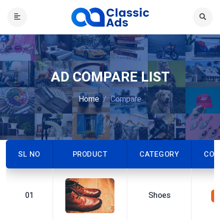
AD COMPARE LIST
Home
Compare
SL NO
PRODUCT
CATEGORY
CON
01
Shoes