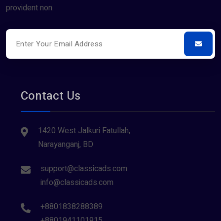
provident non.
Contact Us
1420 West Jalkuri Fatullah,
Narayanganj, BD
support@classicads.com
info@classicads.com
+8801838288389
+8801941101915