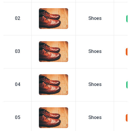
02
Shoes
03
Shoes
04
Shoes
05
Shoes