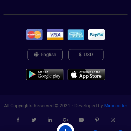
English
USD
All Copyrights Reserved © 2021 - Developed by
Mironcoder