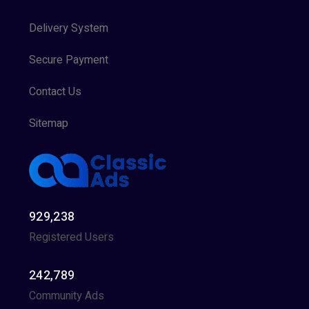
Delivery System
Secure Payment
Contact Us
Sitemap
929,238
Registered Users
242,789
Community Ads