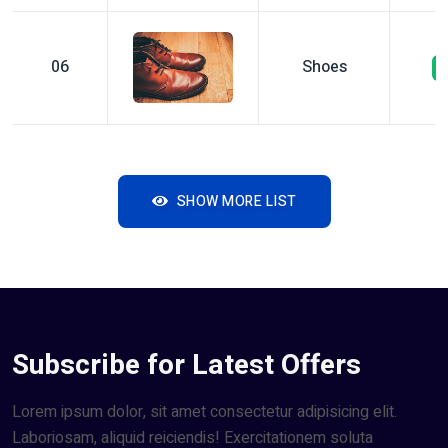
06
Shoes
SHOW MORE LIST
Subscribe for Latest Offers
Lorem ipsum dolor, sit amet consectetur adipisicing elit.
Laboriosam, aliquid reiciendis! Exercitationem soluta