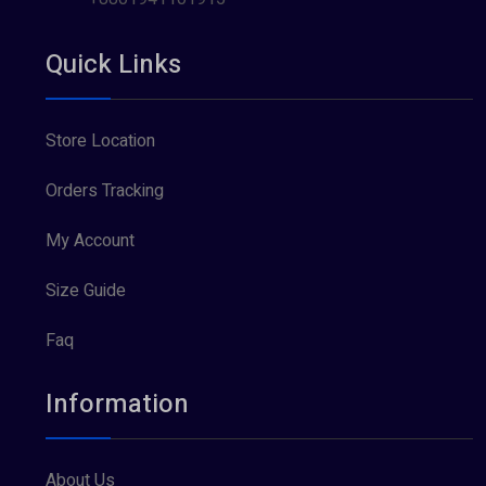
Quick Links
Store Location
Orders Tracking
My Account
Size Guide
Faq
Information
About Us