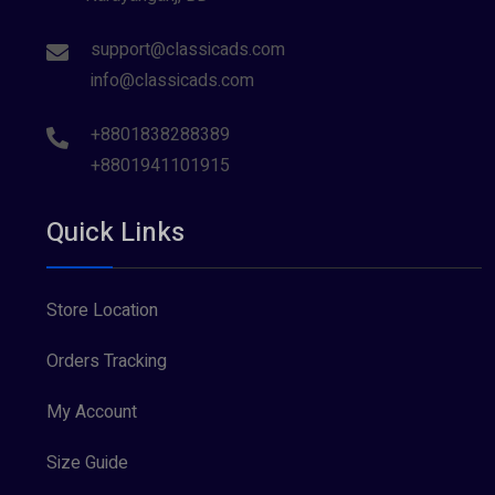
support@classicads.com
info@classicads.com
+8801838288389
+8801941101915
Quick Links
Store Location
Orders Tracking
My Account
Size Guide