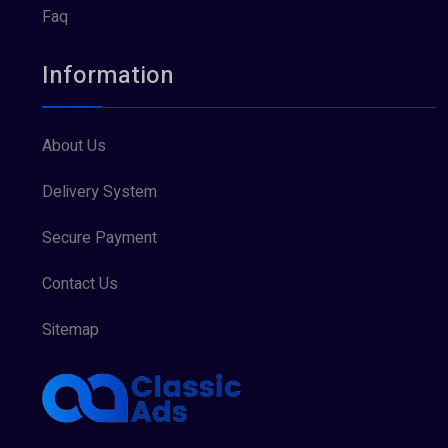
Faq
Information
About Us
Delivery System
Secure Payment
Contact Us
Sitemap