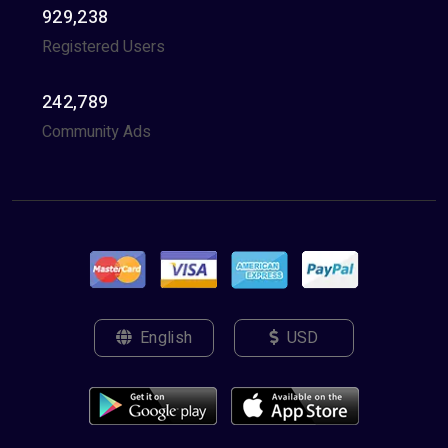
929,238
Registered Users
242,789
Community Ads
English
USD