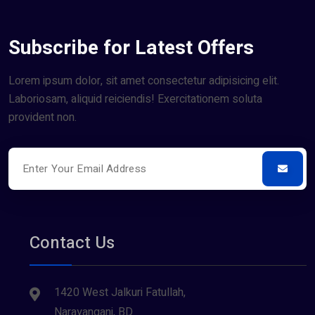
Subscribe for Latest Offers
Lorem ipsum dolor, sit amet consectetur adipisicing elit.
Laboriosam, aliquid reiciendis! Exercitationem soluta
provident non.
Contact Us
1420 West Jalkuri Fatullah,
Narayanganj, BD